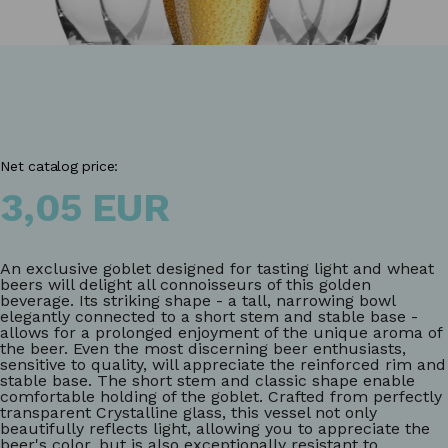
Net catalog price:
3,05 EUR
An exclusive goblet designed for tasting light and wheat
beers will delight all connoisseurs of this golden
beverage. Its striking shape - a tall, narrowing bowl
elegantly connected to a short stem and stable base -
allows for a prolonged enjoyment of the unique aroma of
the beer. Even the most discerning beer enthusiasts,
sensitive to quality, will appreciate the reinforced rim and
stable base. The short stem and classic shape enable
comfortable holding of the goblet. Crafted from perfectly
transparent Crystalline glass, this vessel not only
beautifully reflects light, allowing you to appreciate the
beer's color, but is also exceptionally resistant to