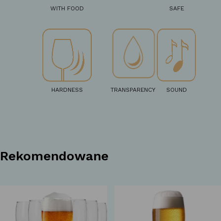
WITH FOOD
SAFE
HARDNESS
TRANSPARENCY
SOUND
Rekomendowane