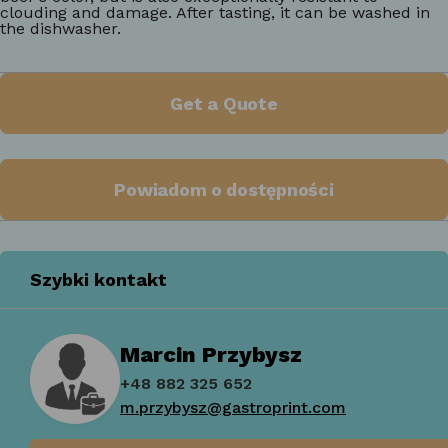
clouding and damage. After tasting, it can be washed in
the dishwasher.
Get a Quote
Powiadom o dostępności
Szybki kontakt
Marcin Przybysz
+48 882 325 652
m.przybysz@gastroprint.com