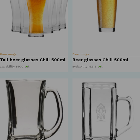
Beer mugs
Beer mugs
Tall beer glasses Chill 500ml
Beer glasses Chill 500ml
avaiability 8100 szt.
avaiability 15216 szt.