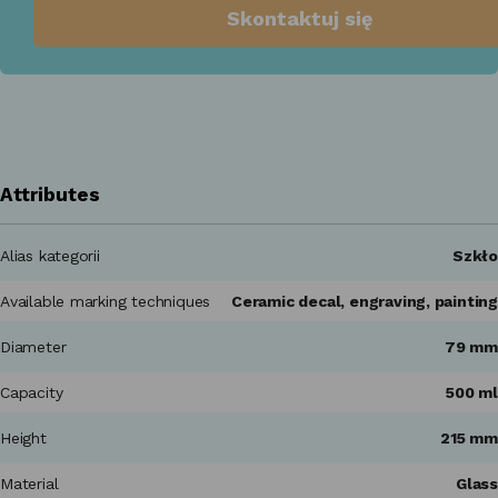
Skontaktuj się
Attributes
Alias kategorii
Szkło
Available marking techniques
Ceramic decal, engraving, painting
Diameter
79 mm
Capacity
500 ml
Height
215 mm
Material
Glass