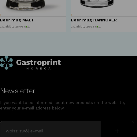
1
1
Beer mug MALT
Beer mug HANNOVER
avaiability 2546 szt.
avaiability 2993 szt.
Newsletter
If you want to be informed about new products on the website,
enter your e-mail address below
+