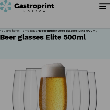
You are here:
Home page
Beer mugs
Beer glasses Elite 500ml
Beer glasses Elite 500ml