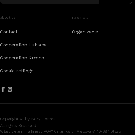
about us:
na skróty:
Contact
Organizacje
Cooperation Lubiana
Cooperation Krosno
Cookie settings
Copyright © by Ivory Horeca
All rights Reserved
Właścicielem marki jest IVORY Ceramics ul. Miętowa 51, 10-687 Olsztyn