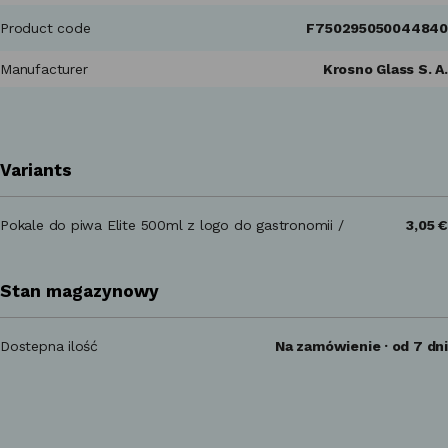
Product code
F750295050044840
Manufacturer
Krosno Glass S. A.
Variants
Pokale do piwa Elite 500ml z logo do gastronomii /
3,05 €
Stan magazynowy
Dostepna ilość
Na zamówienie · od 7 dni