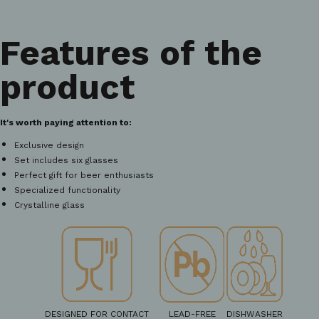
Features of the
product
It's worth paying attention to:
Exclusive design
Set includes six glasses
Perfect gift for beer enthusiasts
Specialized functionality
Crystalline glass
DESIGNED FOR CONTACT
LEAD-FREE
DISHWASHER