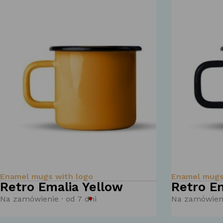
Enamel mugs with logo
Enamel mugs
Retro Emalia Yellow
Retro Em
Na zamówienie · od 7 dni
Na zamówieni