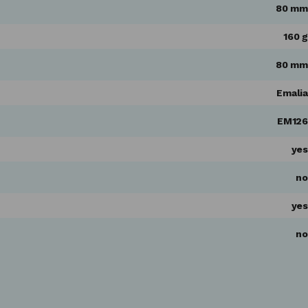
80 mm
160 g
80 mm
Emalia
EM126
yes
no
yes
no