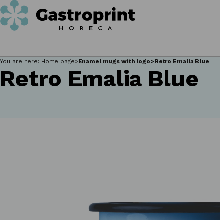
You are here:
Home page
Enamel mugs with logo
Retro Emalia Blue
Retro Emalia Blue