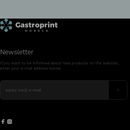
Newsletter
If you want to be informed about new products on the website,
enter your e-mail address below
+