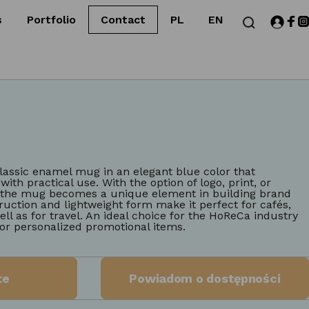
s
Portfolio
Contact
PL
EN
lassic enamel mug in an elegant blue color that
ith practical use. With the option of logo, print, or
, the mug becomes a unique element in building brand
ruction and lightweight form make it perfect for cafés,
ell as for travel. An ideal choice for the HoReCa industry
or personalized promotional items.
te
Powiadom o dostępności