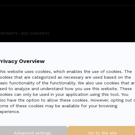
: 5242766375 / BDO 000044725
Privacy Overview
his website uses cookies, which enables the use of cookies. The
ookies that are categorized as necessary are used based on the
asic functionality of the functionality. We also use cookies that ar
sed to analyze and understand how you use this website. These
ookies can only be used in your application using this tool. You
lso have the option to allow these cookies. However, opting out 
ome of these cookies may be available for your browsing
xperience.
Advanced settings
Go to the site