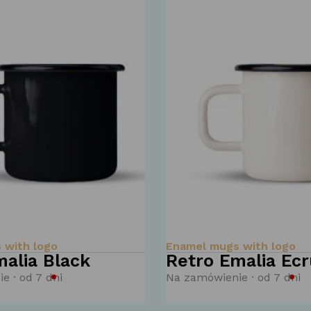
 with logo
Enamel mugs with logo
alia Black
Retro Emalia Ecr
e · od 7 dni
Na zamówienie · od 7 dni