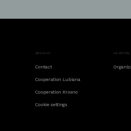
about us:
na skróty:
Contact
Organiz
Cooperation Lubiana
Cooperation Krosno
Cookie settings