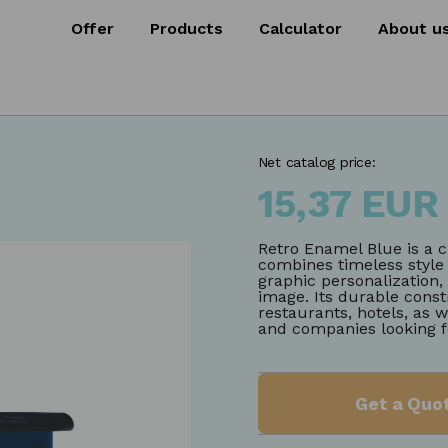
Offer
Products
Calculator
About u
Net catalog price:
15,37 EUR
Retro Enamel Blue is a c
combines timeless style w
graphic personalization
image. Its durable const
restaurants, hotels, as w
and companies looking f
Get a Quo