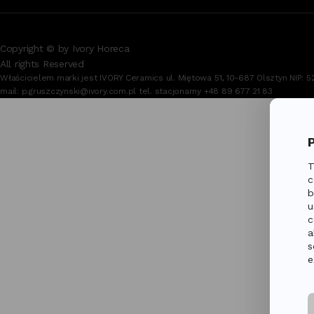
Copyright © by Ivory Horeca
All rights Reserved
Właścicielem marki jest IVORY Ceramics ul. Miętowa 51, 10-687 Olsztyn NIP
mail:
p.gruszczynski@ivory.com.pl
tel. stacjonarny
+48 89 677 21 83
T
c
b
u
c
a
s
e