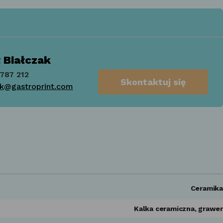
 Białczak
787 212
Skontaktuj się
ak@gastroprint.com
Ceramika
Kalka ceramiczna, grawer