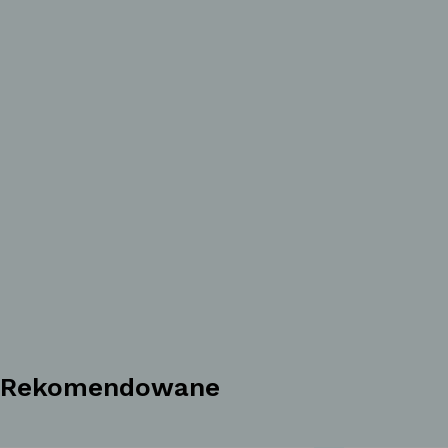
Rekomendowane