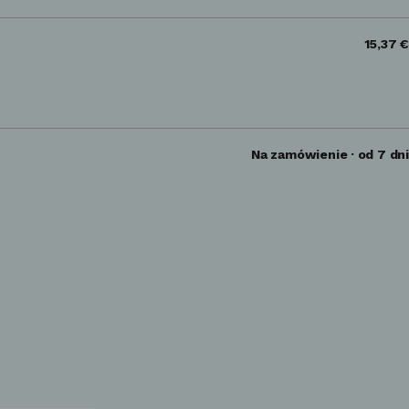
15,37 €
Na zamówienie · od 7 dni