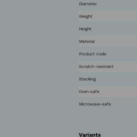
Diameter
Weight
Height
Material
Product code
Scratch-resistant
Stacking
Oven-safe
Microwave-safe
Variants