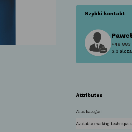
Szybki kontakt
Paweł
+48 883 
p.bialcz
Attributes
Alias kategorii
Available marking techniques