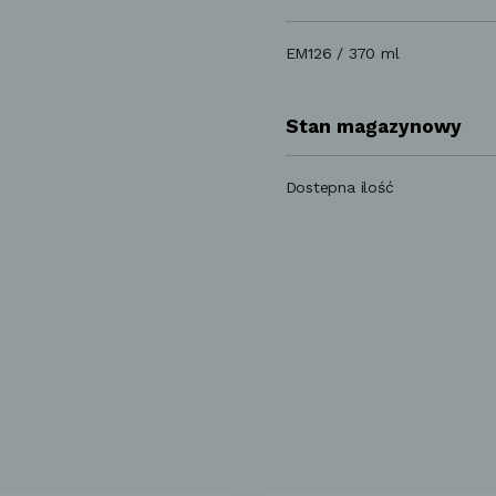
EM126 / 370 ml
Stan magazynowy
Dostepna ilość