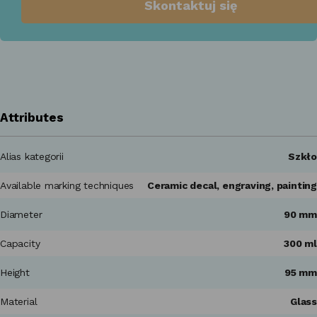
Skontaktuj się
Attributes
Alias kategorii
Szkło
Available marking techniques
Ceramic decal, engraving, painting
Diameter
90 mm
Capacity
300 ml
Height
95 mm
Material
Glass