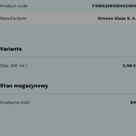
Product code
FSMA238030002000
Manufacturer
Krosno Glass S. A.
Variants
Elite 300 ml /
2,98 €
Stan magazynowy
Dostepna ilość
84