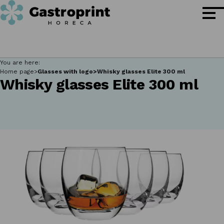
You are here:
Home page
Glasses with logo
Whisky glasses Elite 300 ml
Whisky glasses Elite 300 ml