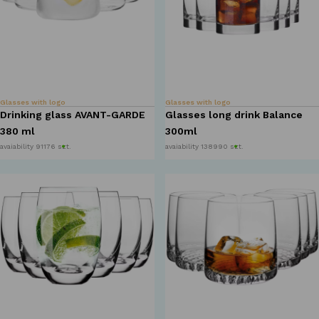
Glasses with logo
Glasses with logo
Drinking glass AVANT-GARDE
Glasses long drink Balance
380 ml
300ml
avaiability 91176 szt.
avaiability 138990 szt.