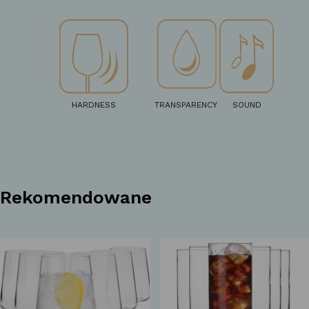
HARDNESS
TRANSPARENCY
SOUND
Rekomendowane