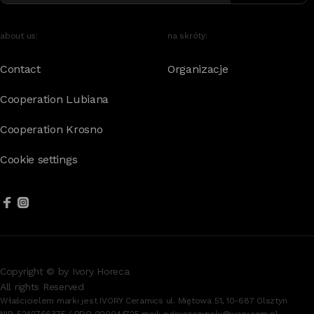
about us:
na skróty:
Contact
Organizacje
Cooperation Lubiana
Cooperation Krosno
Cookie settings
Copyright © by Ivory Horeca
All rights Reserved
Właścicielem marki jest IVORY Ceramics ul. Miętowa 51, 10-687 Olsztyn
NIP: 5242766375 / BDO 000044725 mail:
p.gruszczynski@ivory.com.pl