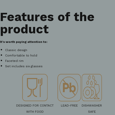
Features of the
product
It's worth paying attention to:
Classic design
Comfortable to hold
Faceted rim
Set includes six glasses
DESIGNED FOR CONTACT
LEAD-FREE
DISHWASHER
WITH FOOD
SAFE