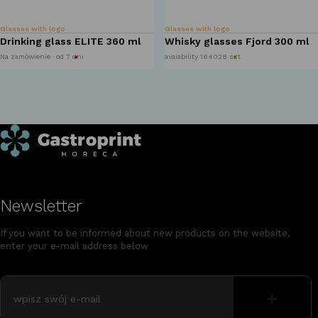
Glasses with logo
Glasses with logo
Drinking glass ELITE 360 ml
Whisky glasses Fjord 300 ml
Na zamówienie · od 7 dni
avaiability 164028 szt.
Newsletter
If you want to be informed about new products on the website,
enter your e-mail address below
+