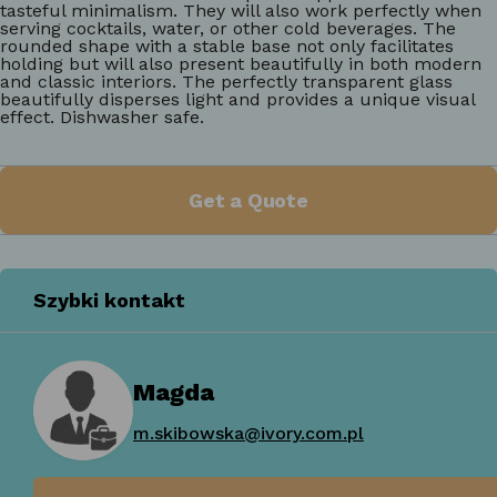
tasteful minimalism. They will also work perfectly when
serving cocktails, water, or other cold beverages. The
rounded shape with a stable base not only facilitates
holding but will also present beautifully in both modern
and classic interiors. The perfectly transparent glass
beautifully disperses light and provides a unique visual
effect. Dishwasher safe.
Get a Quote
Szybki kontakt
Magda
m.skibowska@ivory.com.pl