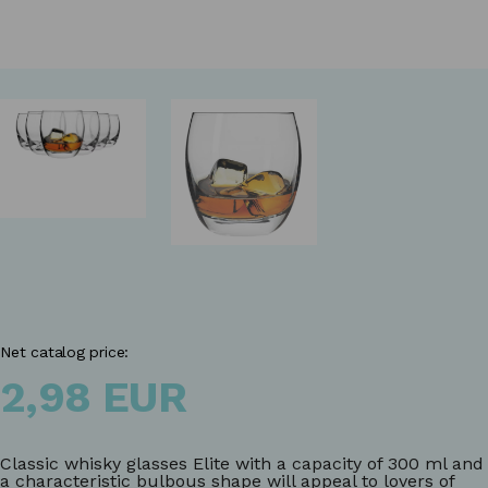
Net catalog price:
2,98 EUR
Classic whisky glasses Elite with a capacity of 300 ml and
a characteristic bulbous shape will appeal to lovers of