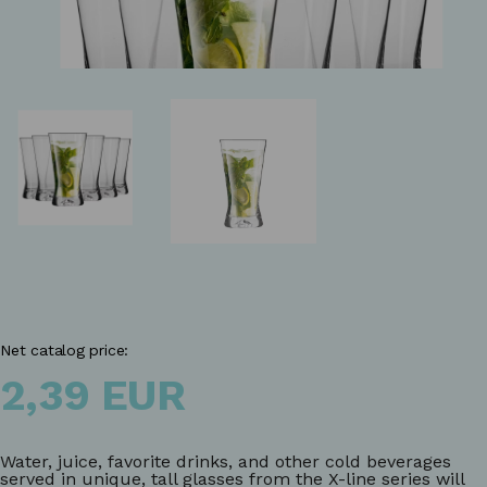
Net catalog price:
2,39 EUR
Water, juice, favorite drinks, and other cold beverages
served in unique, tall glasses from the X-line series will