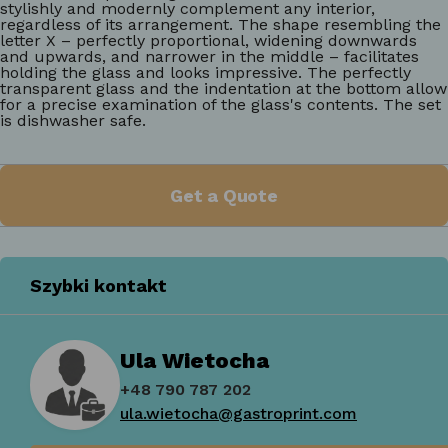
stylishly and modernly complement any interior,
regardless of its arrangement. The shape resembling the
letter X – perfectly proportional, widening downwards
and upwards, and narrower in the middle – facilitates
holding the glass and looks impressive. The perfectly
transparent glass and the indentation at the bottom allow
for a precise examination of the glass's contents. The set
is dishwasher safe.
Get a Quote
Szybki kontakt
Ula Wietocha
+48 790 787 202
ula.wietocha@gastroprint.com