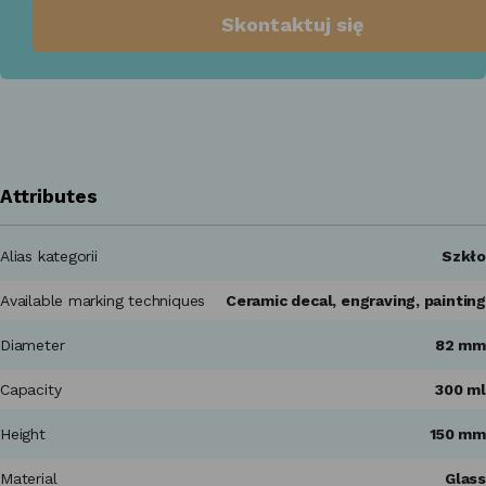
Skontaktuj się
Attributes
Alias kategorii
Szkło
Available marking techniques
Ceramic decal, engraving, painting
Diameter
82 mm
Capacity
300 ml
Height
150 mm
Material
Glass