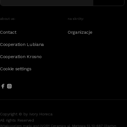
about us:
na skróty:
Contact
Organizacje
Cooperation Lubiana
Cooperation Krosno
Cookie settings
Copyright © by Ivory Horeca
All rights Reserved
Właścicielem marki jest IVORY Ceramics ul. Miętowa 51, 10-687 Olsztyn