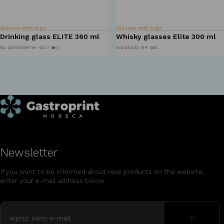
Glasses with logo
Glasses with logo
Drinking glass ELITE 360 ml
Whisky glasses Elite 300 ml
Na zamówienie · od 7 dni
avaiability 84 szt.
Newsletter
If you want to be informed about new products on the website,
enter your e-mail address below
+