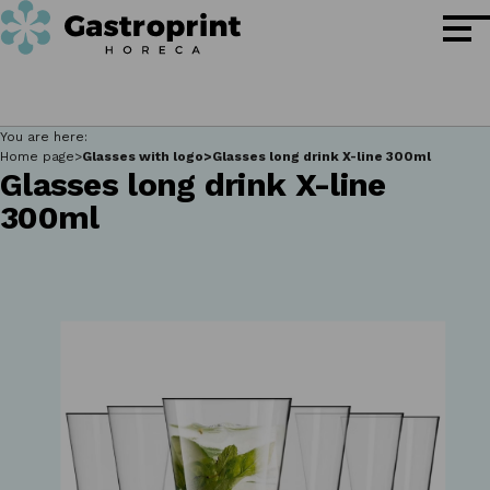
You are here:
Home page
Glasses with logo
Glasses long drink X-line 300ml
Glasses long drink X-line
300ml