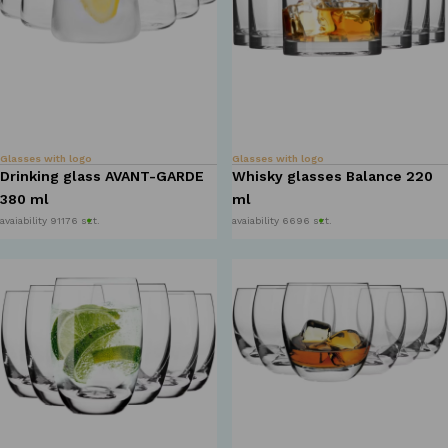
Glasses with logo
Glasses with logo
Drinking glass AVANT-GARDE
Whisky glasses Balance 220
380 ml
ml
avaiability 91176 szt.
avaiability 6696 szt.