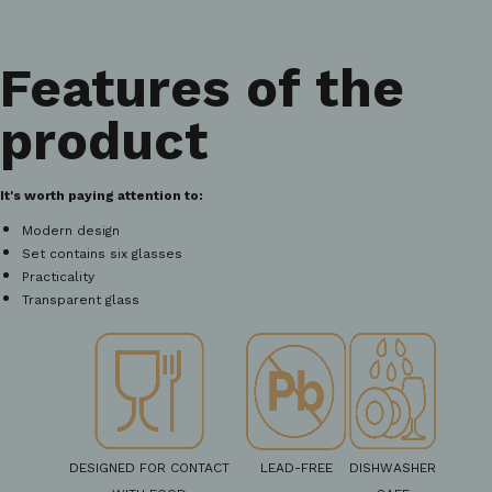
Features of the
product
It's worth paying attention to:
Modern design
Set contains six glasses
Practicality
Transparent glass
DESIGNED FOR CONTACT
LEAD-FREE
DISHWASHER