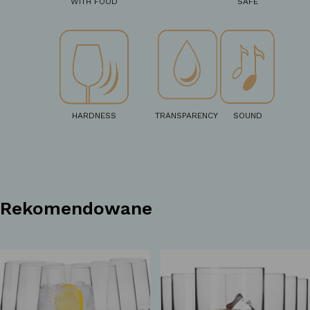
WITH FOOD
SAFE
HARDNESS
TRANSPARENCY
SOUND
Rekomendowane