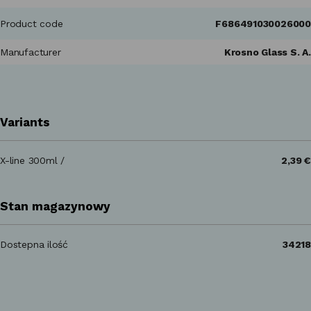
Product code
F686491030026000
Manufacturer
Krosno Glass S. A.
Variants
X-line 300ml /
2,39 €
Stan magazynowy
Dostepna ilość
34218